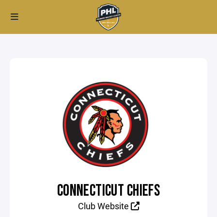
CONNECTICUT CHIEFS
Club Website