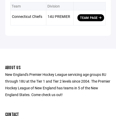
Team
Division
Connecticut Chiefs
14U PREMIER
TEAM PAGE
ABOUT US
New England's Premier Hockey League servicing age groups 8U
through 18U at the Tier 1 and Tier 2 levels since 2004. The Premier
Hockey League of New England has teams in 5 of the New
England States. Come check us out!
CONTACT