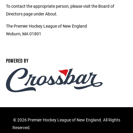
To contact the appropriate person, please visit the Board of
Directors page under About.
The Premier Hockey League of New England
Woburn, MA 01801
POWERED BY
©
2026 Premier Hockey League of New England. All Rights
Reserved.