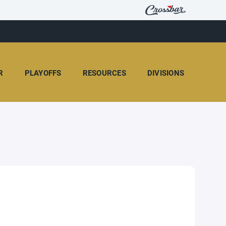
R
PLAYOFFS
RESOURCES
DIVISIONS