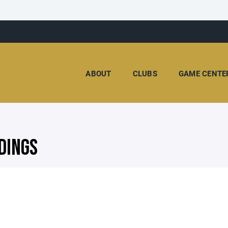
ABOUT
CLUBS
GAME CENTE
DINGS