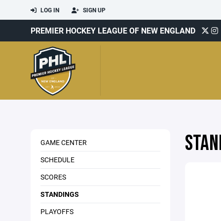
LOG IN
SIGN UP
PREMIER HOCKEY LEAGUE OF NEW ENGLAND
STAN
GAME CENTER
SCHEDULE
SCORES
STANDINGS
PLAYOFFS