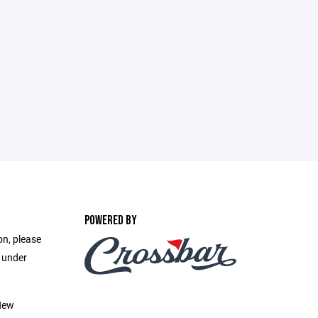
POWERED BY
on, please
e under
New