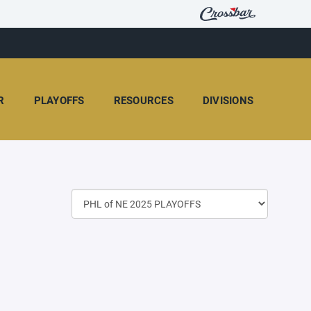
R
PLAYOFFS
RESOURCES
DIVISIONS