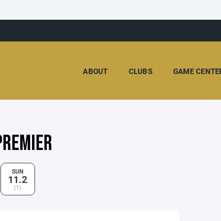
ABOUT
CLUBS
GAME CENTE
PREMIER
SUN
11.2
(1)