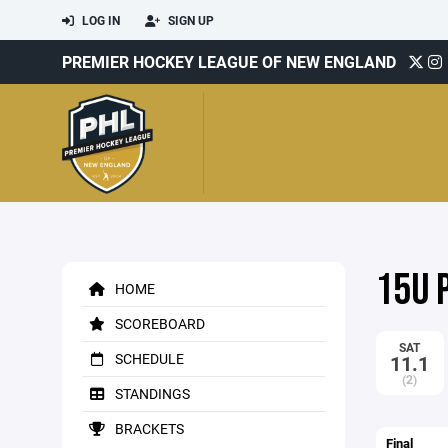
LOG IN
SIGN UP
PREMIER HOCKEY LEAGUE OF NEW ENGLAND
15U 
HOME
SCOREBOARD
SAT
SCHEDULE
11.1
(2)
STANDINGS
BRACKETS
Final