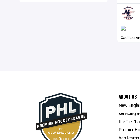
Cadillac A
ABOUT US
New Englan
servicing 
the Tier 1 
Premier H
has teams 