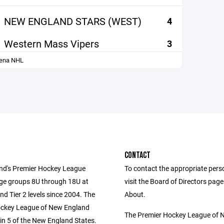
NEW ENGLAND STARS (WEST)
4
Western Mass Vipers
3
rena NHL
CONTACT
d's Premier Hockey League
To contact the appropriate pers
age groups 8U through 18U at
visit the Board of Directors pag
and Tier 2 levels since 2004. The
About.
ockey League of New England
The Premier Hockey League of 
in 5 of the New England States.