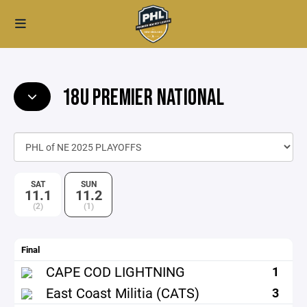
18U PREMIER NATIONAL
SAT
SUN
11.1
11.2
(2)
(1)
Final
CAPE COD LIGHTNING
1
East Coast Militia (CATS)
3