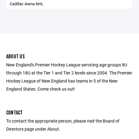
Cadillac Arena NHL
ABOUT US
New England's Premier Hockey League servicing age groups 8U
through 18U at the Tier 1 and Tier 2 levels since 2004. The Premier
Hockey League of New England has teams in 5 of the New
England States. Come check us out!
CONTACT
To contact the appropriate person, please visit the Board of
Directors page under About.