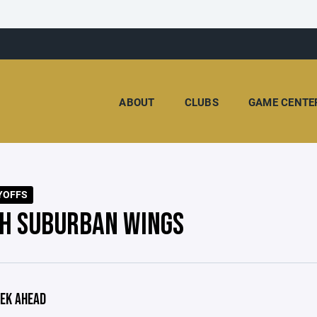
ABOUT
CLUBS
GAME CENTE
YOFFS
H SUBURBAN WINGS
EK AHEAD