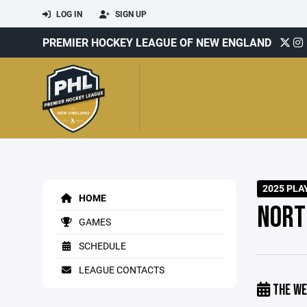
LOG IN
SIGN UP
PREMIER HOCKEY LEAGUE OF NEW ENGLAND
2025 PLA
HOME
NORT
GAMES
SCHEDULE
LEAGUE CONTACTS
THE WE