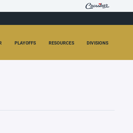
R
PLAYOFFS
RESOURCES
DIVISIONS