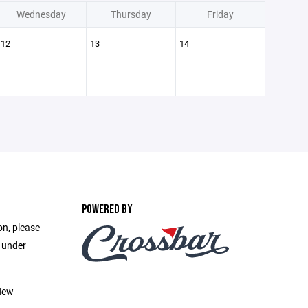
Wednesday
Thursday
Friday
12
13
14
POWERED BY
on, please
e under
New