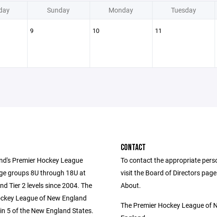
day
Sunday
Monday
Tuesday
9
10
11
CONTACT
d's Premier Hockey League
To contact the appropriate pers
age groups 8U through 18U at
visit the Board of Directors pag
and Tier 2 levels since 2004. The
About.
ockey League of New England
The Premier Hockey League of 
in 5 of the New England States.