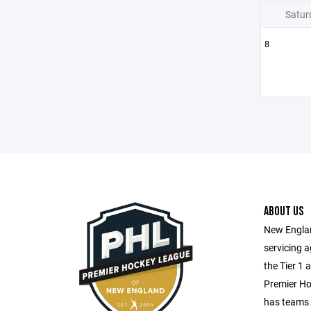
Satur
8
ABOUT US
New Englan
servicing 
the Tier 1 
Premier H
has teams 