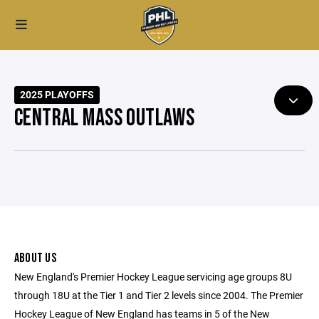
2025 PLAYOFFS
CENTRAL MASS OUTLAWS
ABOUT US
New England's Premier Hockey League servicing age groups 8U
through 18U at the Tier 1 and Tier 2 levels since 2004. The Premier
Hockey League of New England has teams in 5 of the New