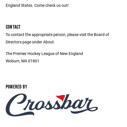
England States. Come check us out!
CONTACT
To contact the appropriate person, please visit the Board of
Directors page under About.
The Premier Hockey League of New England
Woburn, MA 01801
POWERED BY