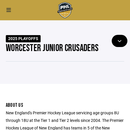
2025 PLAYOFFS
WORCESTER JUNIOR CRUSADERS
ABOUT US
New England's Premier Hockey League servicing age groups 8U
through 18U at the Tier 1 and Tier 2 levels since 2004. The Premier
Hockey League of New England has teams in 5 of the New