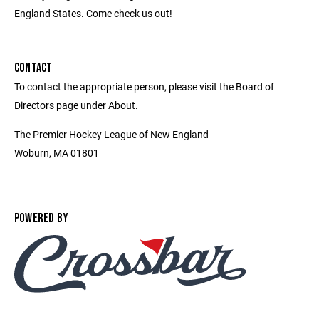
England States. Come check us out!
CONTACT
To contact the appropriate person, please visit the Board of
Directors page under About.
The Premier Hockey League of New England
Woburn, MA 01801
POWERED BY