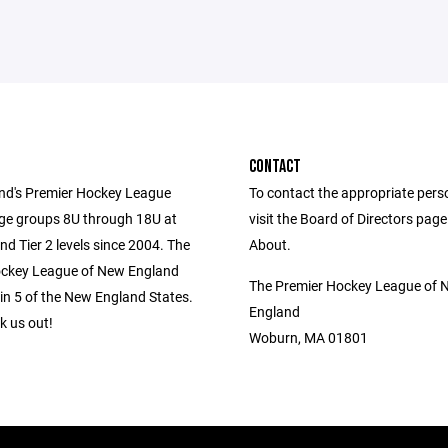
CONTACT
d's Premier Hockey League
To contact the appropriate pers
age groups 8U through 18U at
visit the Board of Directors pag
and Tier 2 levels since 2004. The
About.
ockey League of New England
The Premier Hockey League of 
in 5 of the New England States.
England
 us out!
Woburn, MA 01801