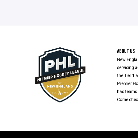
ABOUT US
New Englan
servicing 
the Tier 1 
Premier H
has teams 
Come check