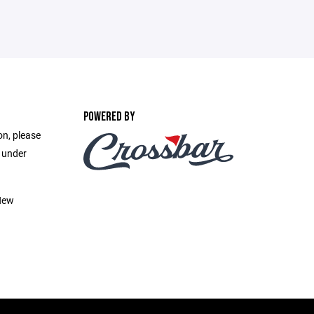
POWERED BY
on, please
e under
New