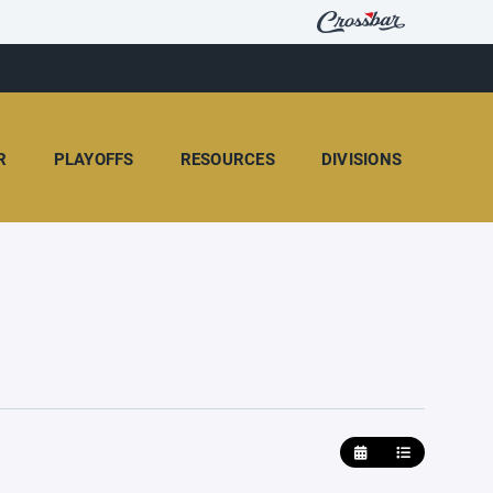
R
PLAYOFFS
RESOURCES
DIVISIONS