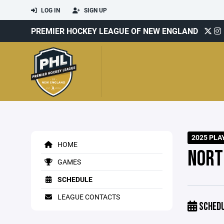
LOG IN
SIGN UP
PREMIER HOCKEY LEAGUE OF NEW ENGLAND
2025 PLA
HOME
NORT
GAMES
SCHEDULE
LEAGUE CONTACTS
SCHED