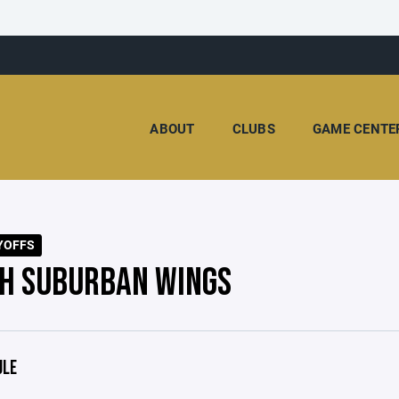
ABOUT
CLUBS
GAME CENTE
YOFFS
H SUBURBAN WINGS
ULE