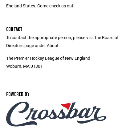
England States. Come check us out!
CONTACT
To contact the appropriate person, please visit the Board of
Directors page under About.
The Premier Hockey League of New England
Woburn, MA 01801
POWERED BY