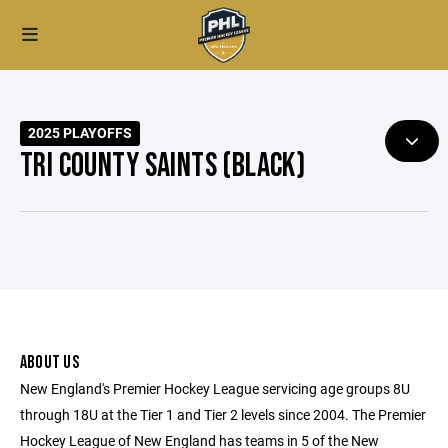
2025 PLAYOFFS
TRI COUNTY SAINTS (BLACK)
ABOUT US
New England's Premier Hockey League servicing age groups 8U
through 18U at the Tier 1 and Tier 2 levels since 2004. The Premier
Hockey League of New England has teams in 5 of the New